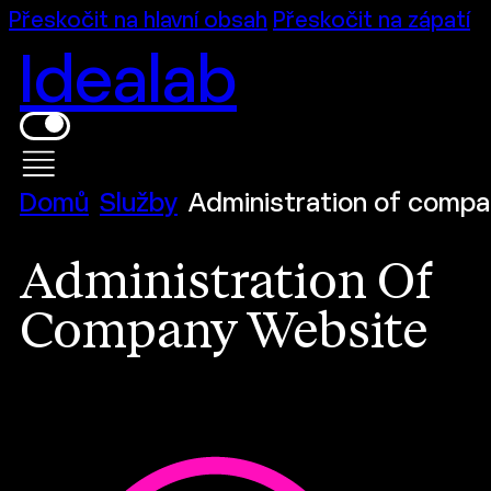
Přeskočit na hlavní obsah
Přeskočit na zápatí
Idealab
Domů
Služby
Administration of compa
Administration Of
Company Website