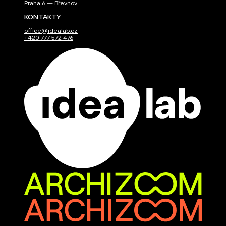
Praha 6 — Břevnov
KONTAKTY
office@idealab.cz
+420 777 572 476