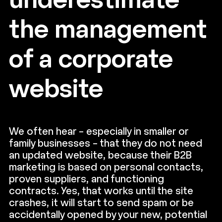
underestimate
the management
of a corporate
website
We often hear – especially in smaller or
family businesses – that they do not need
an updated website, because their B2B
marketing is based on personal contacts,
proven suppliers, and functioning
contracts. Yes, that works until the site
crashes, it will start to send spam or be
accidentally opened by your new, potential