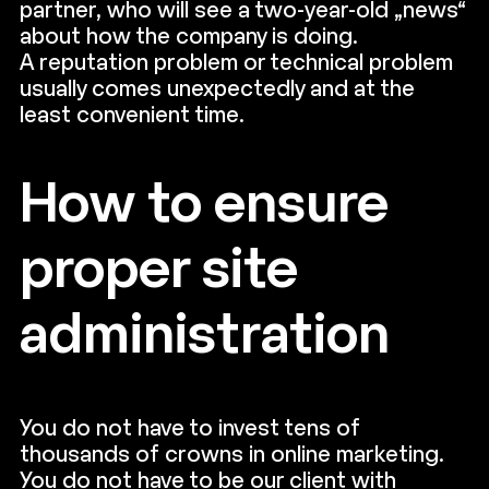
partner, who will see a two-year-old „news“
about how the company is doing.
A reputation problem or technical problem
usually comes unexpectedly and at the
least convenient time.
How to ensure
proper site
administration
You do not have to invest tens of
thousands of crowns in online marketing.
You do not have to be our client with