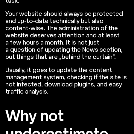
task.
Your website should always be protected
and up-to-date technically but also
content-wise. The administration of the
website deserves attention and at least
a few hours a month. It is not just
a question of updating the News section,
but things that are „behind the curtain“.
Usually, it goes to update the content
management system, checking if the site is
not infected, download plugins, and easy
traffic analysis.
Why not