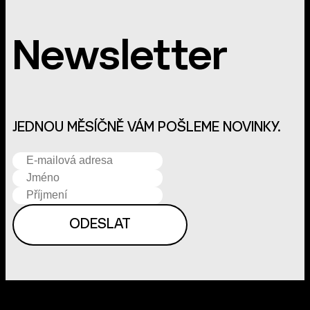
Newsletter
JEDNOU MĚSÍČNĚ VÁM POŠLEME NOVINKY.