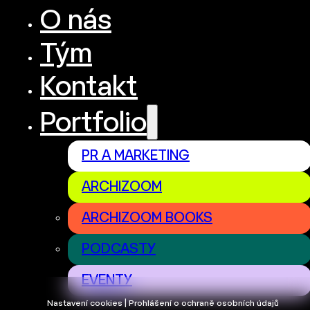
O nás
Tým
Kontakt
Portfolio
PR A MARKETING
ARCHIZOOM
ARCHIZOOM BOOKS
PODCASTY
EVENTY
Nastavení cookies | Prohlášení o ochraně osobních údajů