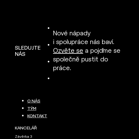
Nové nápady
i spolupráce nás baví.
SLEDUJTE
Ozvěte se
a pojďme se
NÁS
společně pustit do
práce.
O NÁS
TÝM
KONTAKT
KANCELÁŘ
Závěrka 3