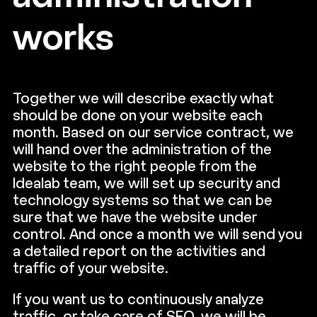
works
Together we will describe exactly what
should be done on your website each
month. Based on our service contract, we
will hand over the administration of the
website to the right people from the
Idealab team, we will set up security and
technology systems so that we can be
sure that we have the website under
control. And once a month we will send you
a detailed report on the activities and
traffic of your website.
If you want us to continuously analyze