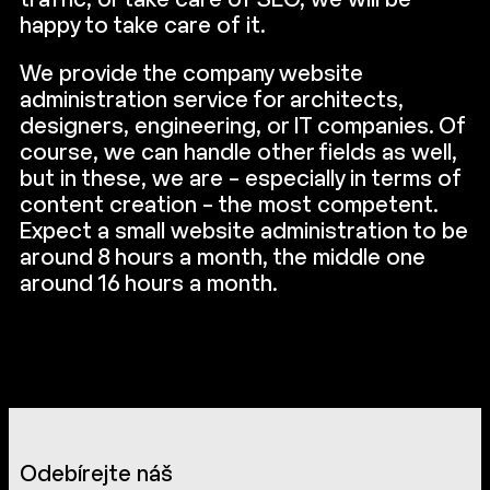
traffic, or take care of SEO, we will be
happy to take care of it.
We provide the company website
administration service for architects,
designers, engineering, or IT companies. Of
course, we can handle other fields as well,
but in these, we are – especially in terms of
content creation – the most competent.
Expect a small website administration to be
around 8 hours a month, the middle one
around 16 hours a month.
Odebírejte náš