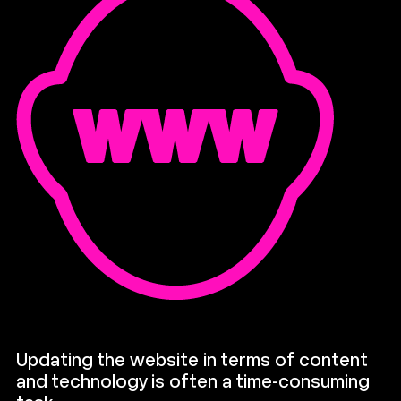
Updating the website in terms of content
and technology is often a time-consuming