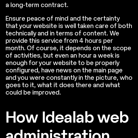
a long-term contract.
Ensure peace of mind and the certainty
that your website is well taken care of both
technically and in terms of content. We
provide this service from 4 hours per
month. Of course, it depends on the scope
of activities, but even an hour a week is
enough for your website to be properly
configured, have news on the main page
and you were constantly in the picture, who
goes to it, what it does there and what
could be improved.
How Idealab web
administration