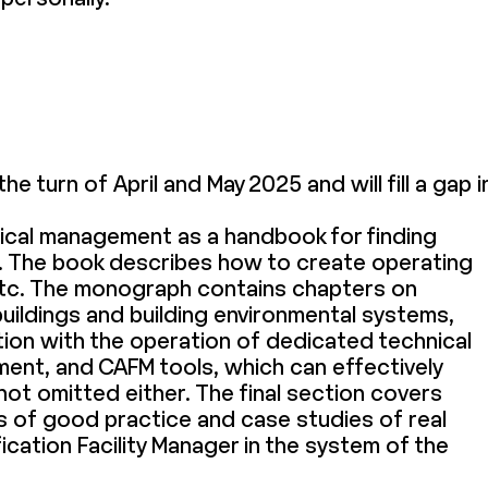
the turn of April and May 2025 and will fill a gap i
hnical management as a handbook for finding
ion. The book describes how to create operating
etc. The monograph contains chapters on
buildings and building environmental systems,
tion with the operation of dedicated technical
ent, and CAFM tools, which can effectively
not omitted either. The final section covers
les of good practice and case studies of real
fication Facility Manager in the system of the