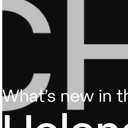
What’s new in 