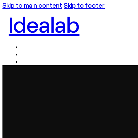
Skip to main content
Skip to footer
Idealab