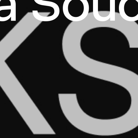
a Sou