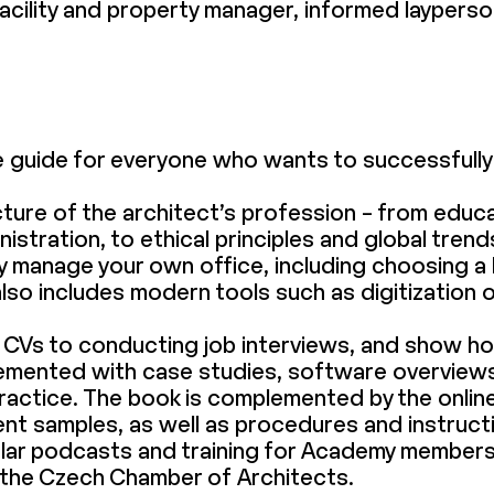
 facility and property manager, informed laypers
le guide for everyone who wants to successfully 
ture of the architect’s profession – from educa
stration, to ethical principles and global trend
y manage your own office, including choosing a 
also includes modern tools such as digitization 
 CVs to conducting job interviews, and show h
plemented with case studies, software overviews
y practice. The book is complemented by the onl
t samples, as well as procedures and instructi
ular podcasts and training for Academy member
 the Czech Chamber of Architects.