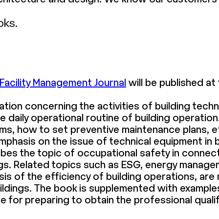
oks.
Facility Management Journal
will be published at 
ation concerning the activities of building tec
he daily operational routine of building operat
s, how to set preventive maintenance plans, 
mphasis on the issue of technical equipment in 
ibes the topic of occupational safety in connec
ngs. Related topics such as ESG, energy managem
s of the efficiency of building operations, are 
f buildings. The book is supplemented with examp
re for preparing to obtain the professional quali