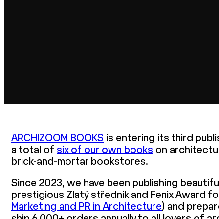
ARCHIZOOM BOOKS
is entering its third pub
a total of
six of our own books
on architectu
brick-and-mortar bookstores.
Since 2023, we have been publishing beautif
prestigious Zlatý středník and Fenix Award f
Marketing and PR in Architecture
) and prepar
ship 6,000+ orders annually to all lovers of