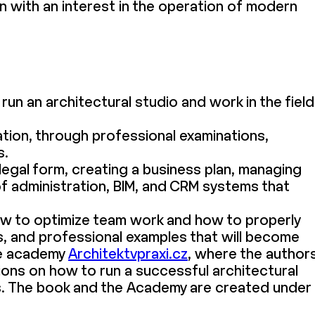
on with an interest in the operation of modern
run an architectural studio and work in the field
tion, through professional examinations,
s.
legal form, creating a business plan, managing
of administration, BIM, and CRM systems that
ow to optimize team work and how to properly
, and professional examples that will become
ine academy
Architektvpraxi.cz
, where the author
ons on how to run a successful architectural
s. The book and the Academy are created under