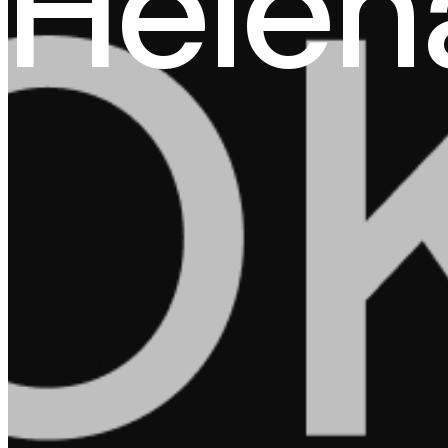
Helen