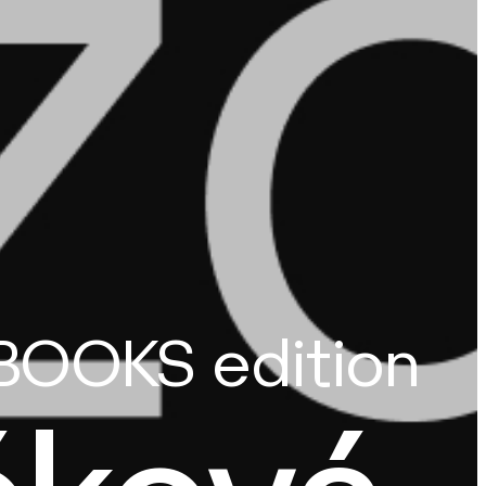
BOOKS edition