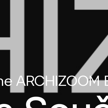
the ARCHIZOOM 