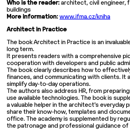
Who is the reader:
architect, civil engineer,
buildings
More information:
www.ifma.cz/kniha
Architect in Practice
The book Architect in Practice is an invaluab
long term.
It presents readers with a comprehensive pic
cooperation with developers and public admini
The book clearly describes how to effectivel
finances, and communicating with clients. It 
simplify day-to-day operations.
The authors also address HR, from preparing
use available technologies. The book is sup
a valuable helper in the architect’s everyda
share their know-how, templates and documen
office. The academy is supplemented by reg
the patronage and professional guidance of