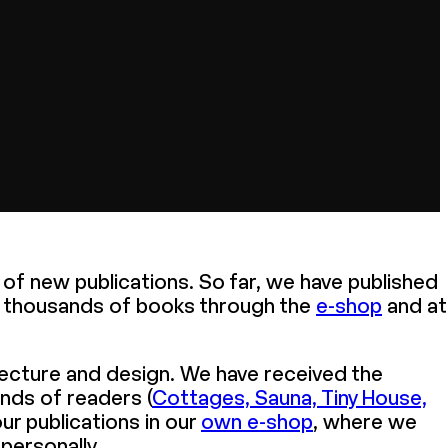
n of new publications. So far, we have published
f thousands of books through the
e-shop
and at
tecture and design. We have received the
ands of readers (
Cottages, Sauna, Tiny House,
ur publications in our
own e-shop
, where we
personally.