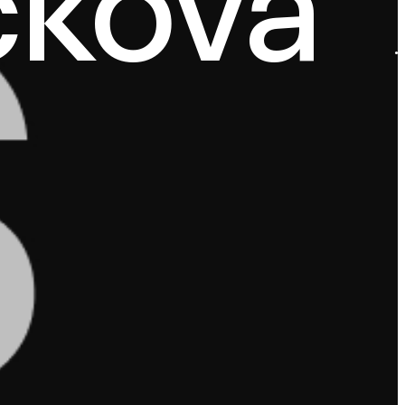
čková
·