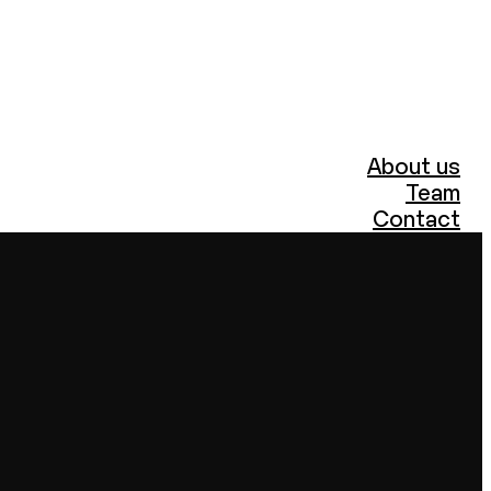
About us
Team
Contact
Portfolio
PR and Marketing
Archizoom
ARCHIZOOM BOOKS
Podcasts
Events