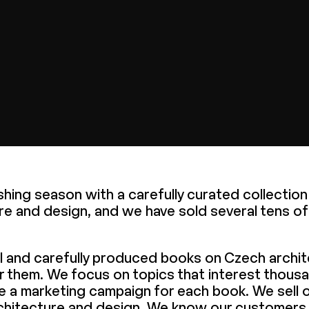
lishing season with a carefully curated collectio
re and design, and we have sold several tens o
ul and carefully produced books on Czech archi
or them. We focus on topics that interest thous
e a marketing campaign for each book. We sell o
 architecture and design. We know our customers 