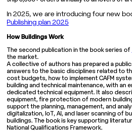
In 2025, we are introducing four new bo
Publishing plan 2025
How Buildings Work
The second publication in the book series of
the market.
A collective of authors has prepared a public
answers to the basic disciplines related to t
cost budgets, how to implement CAFM system
building and technical maintenance, with an e
dedicated technical equipment. It also descr
equipment, fire protection of modern buildi
support the planning, management, and analysi
digitalization, IoT, AI, and laser scanning o
buildings. The book is key supporting literatu
National Qualifications Framework.