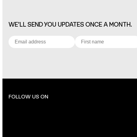
WE’LL SEND YOU UPDATES ONCE A MONTH.
FOLLOW US ON