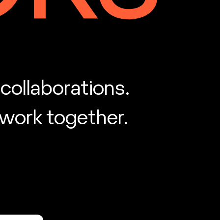
collaborations.
 work together.