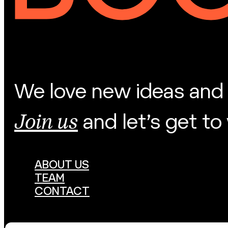
We love new ideas and 
Join us
and let’s get to
ABOUT US
TEAM
CONTACT