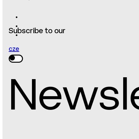
Subscribe to our
cze
Newsl