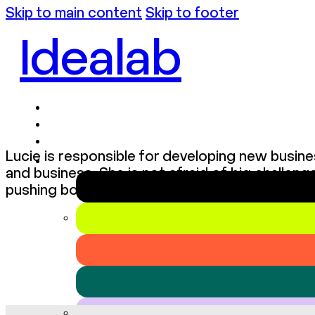
Skip to main content
Skip to footer
Idealab
Lucie is responsible for developing new busine
and business. She is not afraid of big challen
pushing boundaries. She is reliable, straightfo