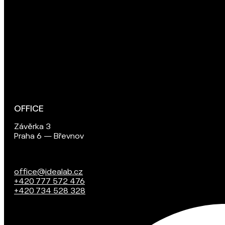
OFFICE
Závěrka 3
Praha 6 — Břevnov
office@idealab.cz
+420 777 572 476
+420 734 528 328