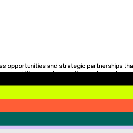
ss opportunities and strategic partnerships th
ges or ambitious goals — on the contrary, she s
rward, and builds relationships based on openness