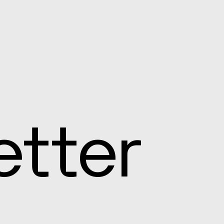
etter